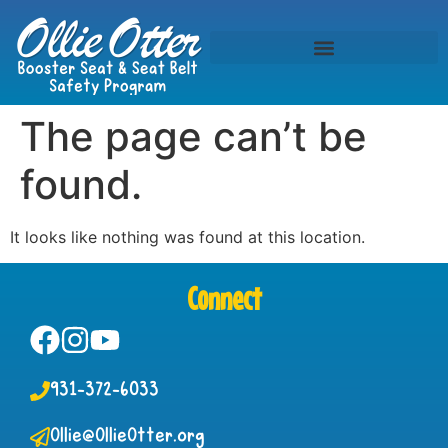
The page can’t be
found.
It looks like nothing was found at this location.
Connect
931-372-6033
Ollie@OllieOtter.org