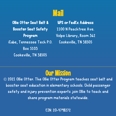
Mail
Ollie Otter Seat Belt &
UPS or FedEx Address
Booster Seat Safety
1100 N Peachtree Ave.
Program
Volpe Library, Room 362
iCube, Tennessee Tech P.O.
Cookeville, TN 38505
Box 5103
Cookeville, TN 38505
Our Mission
© 2021 Ollie Otter. The Ollie Otter Program teaches seat belt and
booster seat education in elementary schools. Child passenger
safety and injury prevention experts join Ollie to teach and
share program materials statewide.
EIN: 20-4798272