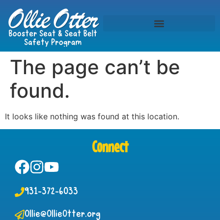
The page can’t be
found.
It looks like nothing was found at this location.
Connect
931-372-6033
Ollie@OllieOtter.org