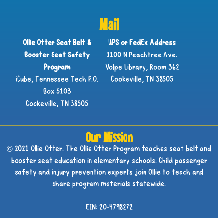
Mail
Ollie Otter Seat Belt &
UPS or FedEx Address
Booster Seat Safety
1100 N Peachtree Ave.
Program
Volpe Library, Room 362
iCube, Tennessee Tech P.O.
Cookeville, TN 38505
Box 5103
Cookeville, TN 38505
Our Mission
© 2021 Ollie Otter. The Ollie Otter Program teaches seat belt and
booster seat education in elementary schools. Child passenger
safety and injury prevention experts join Ollie to teach and
share program materials statewide.
EIN: 20-4798272