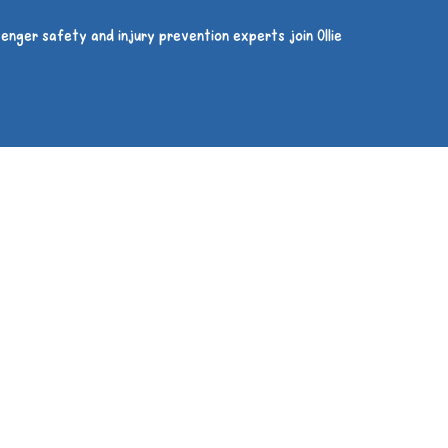
enger safety and injury prevention experts join Ollie