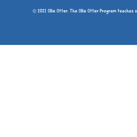
© 2021 Ollie Otter. The Ollie Otter Program teaches 