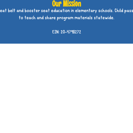
Our Mission
seat belt and booster seat education in elementary schools. Child pass
to teach and share program materials statewide.
EIN: 20-4798272