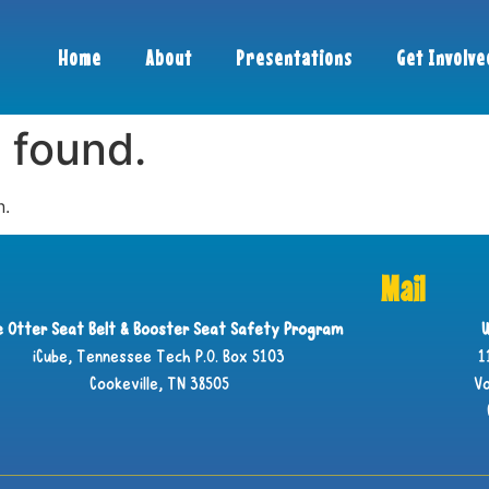
Home
About
Presentations
Get Involve
 found.
n.
Mail
ie Otter Seat Belt & Booster Seat Safety Program
U
iCube, Tennessee Tech P.O. Box 5103
1
Cookeville, TN 38505
Vo