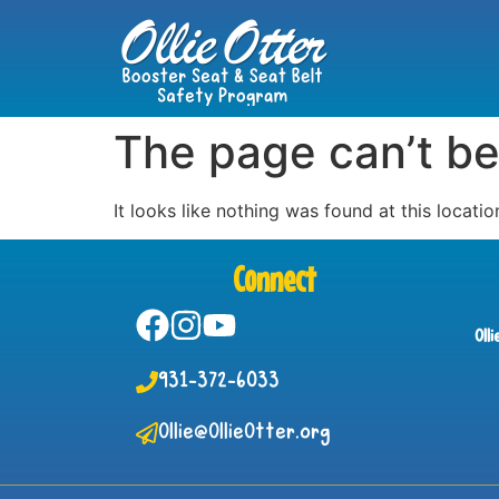
The page can’t be
It looks like nothing was found at this locatio
Connect
Oll
931-372-6033
Ollie@OllieOtter.org