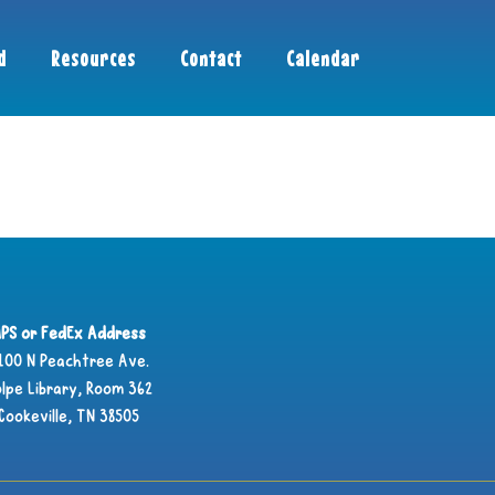
d
Resources
Contact
Calendar
PS or FedEx Address
100 N Peachtree Ave.
lpe Library, Room 362
Cookeville, TN 38505