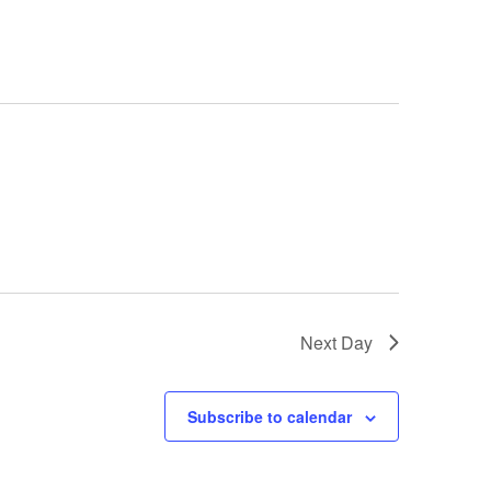
Next Day
Subscribe to calendar