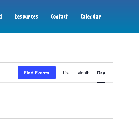
d
Resources
Contact
Calendar
Event
Find Events
List
Month
Day
Views
Navigation