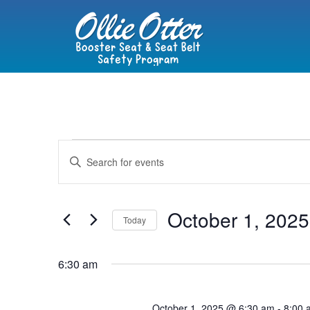
Events
Enter
Keyword.
Search
Search
for
Events
and
by
October 1, 2025
Keyword.
Today
Views
Select
date.
Navigation
6:30 am
October 1, 2025 @ 6:30 am
-
8:00 