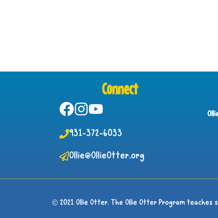
Connect
Oll
931-372-6033
Ollie@OllieOtter.org
© 2021 Ollie Otter. The Ollie Otter Program teaches 