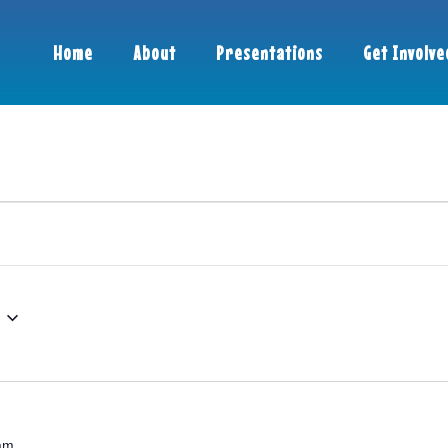
Home
About
Presentations
Get Involve
am