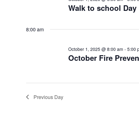
Walk to school Day
8:00 am
October 1, 2025 @ 8:00 am
-
5:00 
October Fire Preve
Previous Day