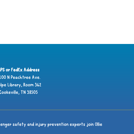
PS or FedEx Address
100 N Peachtree Ave.
lpe Library, Room 362
Cookeville, TN 38505
enger safety and injury prevention experts join Ollie