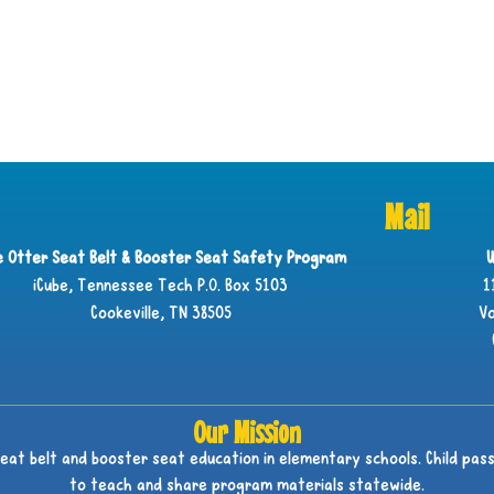
Mail
ie Otter Seat Belt & Booster Seat Safety Program
U
iCube, Tennessee Tech P.O. Box 5103
1
Cookeville, TN 38505
Vo
Our Mission
seat belt and booster seat education in elementary schools. Child pass
to teach and share program materials statewide.