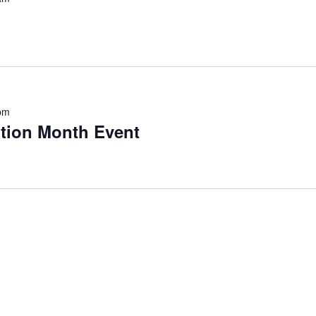
pm
ntion Month Event