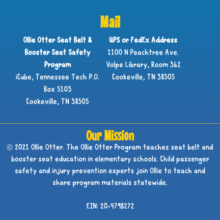
Mail
Ollie Otter Seat Belt &
UPS or FedEx Address
Booster Seat Safety
1100 N Peachtree Ave.
Program
Volpe Library, Room 362
iCube, Tennessee Tech P.O.
Cookeville, TN 38505
Box 5103
Cookeville, TN 38505
Our Mission
© 2021 Ollie Otter. The Ollie Otter Program teaches seat belt and
booster seat education in elementary schools. Child passenger
safety and injury prevention experts join Ollie to teach and
share program materials statewide.
EIN: 20-4798272