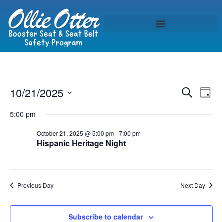
Event
Ev
10/21/2025
Search
Day
Select
Vi
Sear
date.
5:00 pm
Na
and
October 21, 2025 @ 5:00 pm
-
7:00 pm
Hispanic Heritage Night
View
Navig
Previous Day
Next Day
Subscribe to calendar