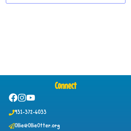
Connect
931-372-6033
Ollie@OllieOtter.org