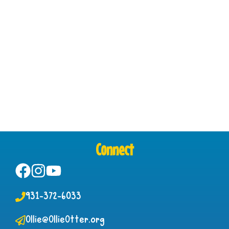
Connect
931-372-6033
Ollie@OllieOtter.org