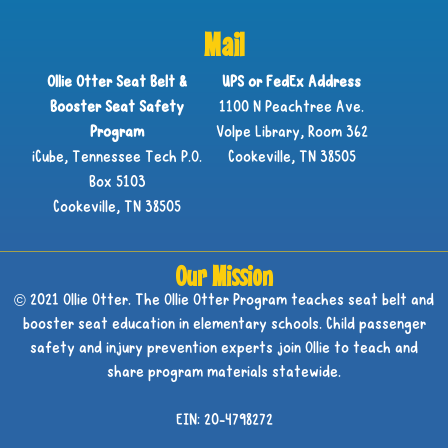
Mail
Ollie Otter Seat Belt &
UPS or FedEx Address
Booster Seat Safety
1100 N Peachtree Ave.
Program
Volpe Library, Room 362
iCube, Tennessee Tech P.O.
Cookeville, TN 38505
Box 5103
Cookeville, TN 38505
Our Mission
© 2021 Ollie Otter. The Ollie Otter Program teaches seat belt and
booster seat education in elementary schools. Child passenger
safety and injury prevention experts join Ollie to teach and
share program materials statewide.
EIN: 20-4798272