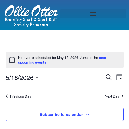
No events scheduled for May 18, 2026. Jump to the
next
Notice
upcoming events
.
Event
Ev
5/18/2026
Search
Day
Select
Vi
Sear
date.
Na
Previous Day
Next Day
and
View
Subscribe to calendar
Navig