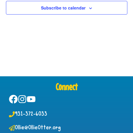
View
Subscribe to calendar
Navig
Connect
931-372-6033
Ollie@OllieOtter.org