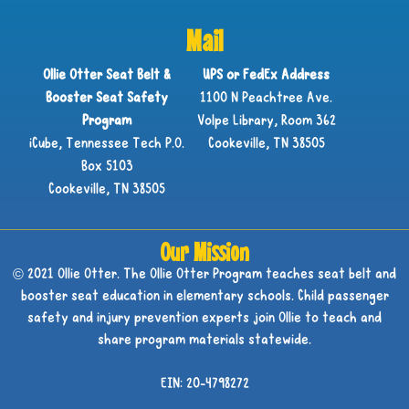
Mail
Ollie Otter Seat Belt &
UPS or FedEx Address
Booster Seat Safety
1100 N Peachtree Ave.
Program
Volpe Library, Room 362
iCube, Tennessee Tech P.O.
Cookeville, TN 38505
Box 5103
Cookeville, TN 38505
Our Mission
© 2021 Ollie Otter. The Ollie Otter Program teaches seat belt and
booster seat education in elementary schools. Child passenger
safety and injury prevention experts join Ollie to teach and
share program materials statewide.
EIN: 20-4798272