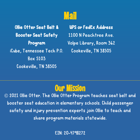
Mail
Ollie Otter Seat Belt &
UPS or FedEx Address
Booster Seat Safety
1100 N Peachtree Ave.
Program
Volpe Library, Room 362
iCube, Tennessee Tech P.O.
Cookeville, TN 38505
Box 5103
Cookeville, TN 38505
Our Mission
© 2021 Ollie Otter. The Ollie Otter Program teaches seat belt and
booster seat education in elementary schools. Child passenger
safety and injury prevention experts join Ollie to teach and
share program materials statewide.
EIN: 20-4798272