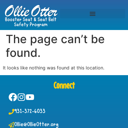
The page can’t be
found.
It looks like nothing was found at this location.
Connect
931-372-6033
Ollie@OllieOtter.org