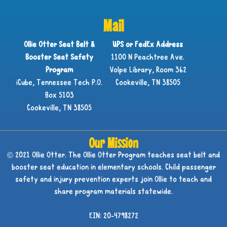
Mail
Ollie Otter Seat Belt &
UPS or FedEx Address
Booster Seat Safety
1100 N Peachtree Ave.
Program
Volpe Library, Room 362
iCube, Tennessee Tech P.O.
Cookeville, TN 38505
Box 5103
Cookeville, TN 38505
Our Mission
© 2021 Ollie Otter. The Ollie Otter Program teaches seat belt and
booster seat education in elementary schools. Child passenger
safety and injury prevention experts join Ollie to teach and
share program materials statewide.
EIN: 20-4798272