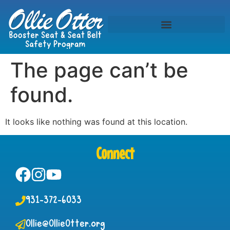
The page can’t be
found.
It looks like nothing was found at this location.
Connect
931-372-6033
Ollie@OllieOtter.org