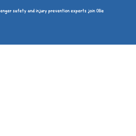
enger safety and injury prevention experts join Ollie