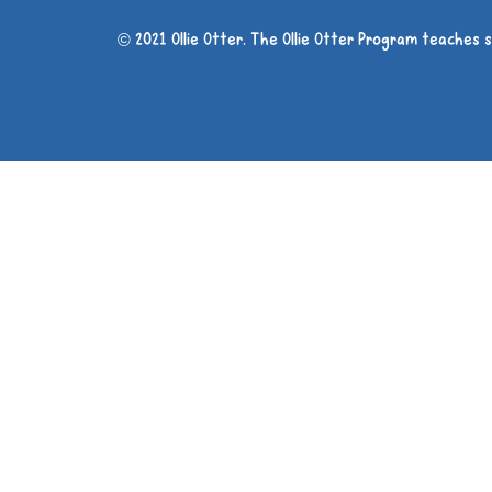
© 2021 Ollie Otter. The Ollie Otter Program teaches 