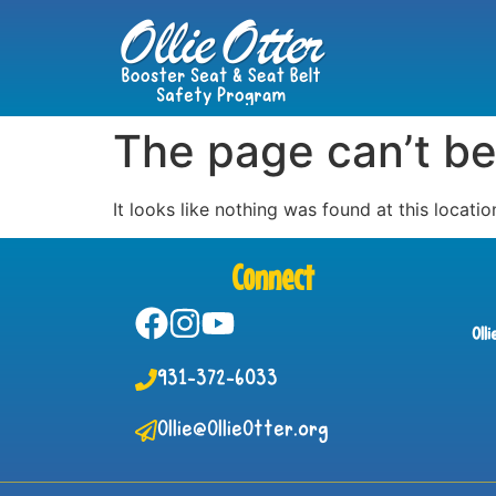
The page can’t be
It looks like nothing was found at this locatio
Connect
Oll
931-372-6033
Ollie@OllieOtter.org