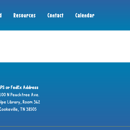
d
Resources
Contact
Calendar
PS or FedEx Address
100 N Peachtree Ave.
lpe Library, Room 362
Cookeville, TN 38505