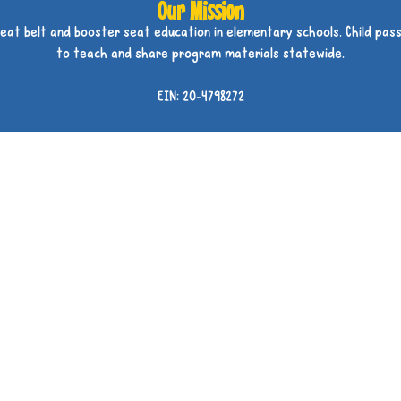
Our Mission
seat belt and booster seat education in elementary schools. Child pass
to teach and share program materials statewide.
EIN: 20-4798272