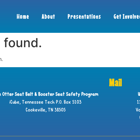
Home
About
Presentations
Get Involve
 found.
n.
Mail
ie Otter Seat Belt & Booster Seat Safety Program
U
iCube, Tennessee Tech P.O. Box 5103
1
Cookeville, TN 38505
Vo