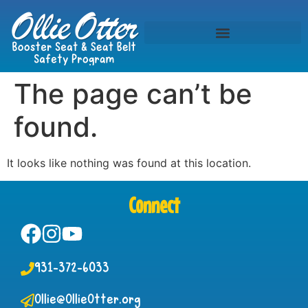
The page can’t be
found.
It looks like nothing was found at this location.
Connect
931-372-6033
Ollie@OllieOtter.org