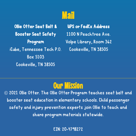
Mail
Ollie Otter Seat Belt &
UPS or FedEx Address
Booster Seat Safety
1100 N Peachtree Ave.
Program
Volpe Library, Room 362
iCube, Tennessee Tech P.O.
Cookeville, TN 38505
Box 5103
Cookeville, TN 38505
Our Mission
© 2021 Ollie Otter. The Ollie Otter Program teaches seat belt and
booster seat education in elementary schools. Child passenger
safety and injury prevention experts join Ollie to teach and
share program materials statewide.
EIN: 20-4798272