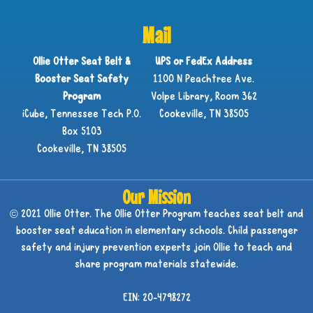
Mail
Ollie Otter Seat Belt &
UPS or FedEx Address
Booster Seat Safety
1100 N Peachtree Ave.
Program
Volpe Library, Room 362
iCube, Tennessee Tech P.O.
Cookeville, TN 38505
Box 5103
Cookeville, TN 38505
Our Mission
© 2021 Ollie Otter. The Ollie Otter Program teaches seat belt and
booster seat education in elementary schools. Child passenger
safety and injury prevention experts join Ollie to teach and
share program materials statewide.
EIN: 20-4798272