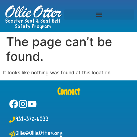
The page can’t be
found.
It looks like nothing was found at this location.
Connect
931-372-6033
Ollie@OllieOtter.org