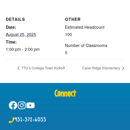
DETAILS
OTHER
Date:
Estimated Headcount
August 25, 2025
100
Time:
Number of Classrooms
1:00 pm - 2:00 pm
5
TTU’s College Town Kickoff
Cane Ridge Elementary
Connect
931-372-6033