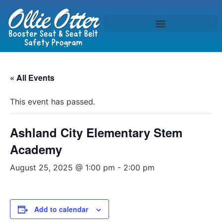
« All Events
This event has passed.
Ashland City Elementary Stem
Academy
August 25, 2025 @ 1:00 pm
-
2:00 pm
Add to calendar