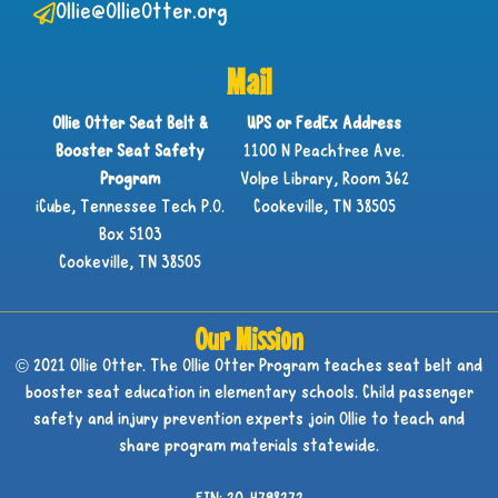
Ollie@OllieOtter.org
Mail
Ollie Otter Seat Belt &
UPS or FedEx Address
Booster Seat Safety
1100 N Peachtree Ave.
Program
Volpe Library, Room 362
iCube, Tennessee Tech P.O.
Cookeville, TN 38505
Box 5103
Cookeville, TN 38505
Our Mission
© 2021 Ollie Otter. The Ollie Otter Program teaches seat belt and
booster seat education in elementary schools. Child passenger
safety and injury prevention experts join Ollie to teach and
share program materials statewide.