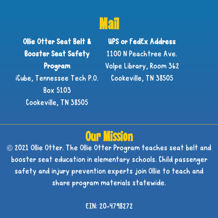
Mail
Ollie Otter Seat Belt &
UPS or FedEx Address
Booster Seat Safety
1100 N Peachtree Ave.
Program
Volpe Library, Room 362
iCube, Tennessee Tech P.O.
Cookeville, TN 38505
Box 5103
Cookeville, TN 38505
Our Mission
© 2021 Ollie Otter. The Ollie Otter Program teaches seat belt and
booster seat education in elementary schools. Child passenger
safety and injury prevention experts join Ollie to teach and
share program materials statewide.
EIN: 20-4798272