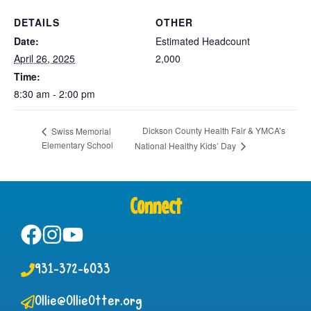
DETAILS
OTHER
Date:
Estimated Headcount
April 26, 2025
2,000
Time:
8:30 am - 2:00 pm
Dickson County Health Fair & YMCA’s
Swiss Memorial
Elementary School
National Healthy Kids’ Day
Connect
931-372-6033
Ollie@OllieOtter.org