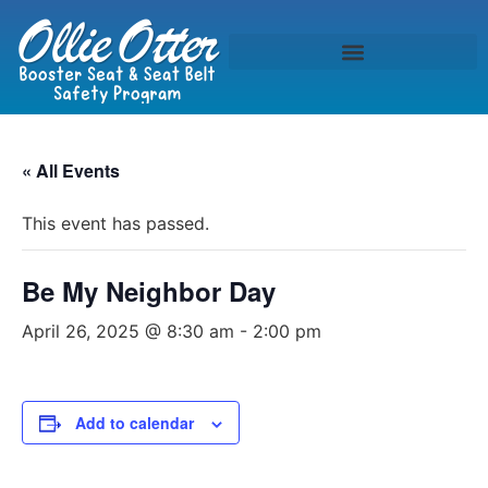
« All Events
This event has passed.
Be My Neighbor Day
April 26, 2025 @ 8:30 am
-
2:00 pm
Add to calendar