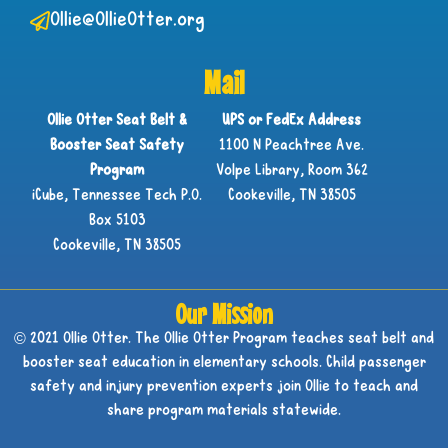
Ollie@OllieOtter.org
Mail
Ollie Otter Seat Belt &
UPS or FedEx Address
Booster Seat Safety
1100 N Peachtree Ave.
Program
Volpe Library, Room 362
iCube, Tennessee Tech P.O.
Cookeville, TN 38505
Box 5103
Cookeville, TN 38505
Our Mission
© 2021 Ollie Otter. The Ollie Otter Program teaches seat belt and
booster seat education in elementary schools. Child passenger
safety and injury prevention experts join Ollie to teach and
share program materials statewide.