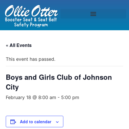
« All Events
This event has passed.
Boys and Girls Club of Johnson
City
February 18 @ 8:00 am
-
5:00 pm
Add to calendar