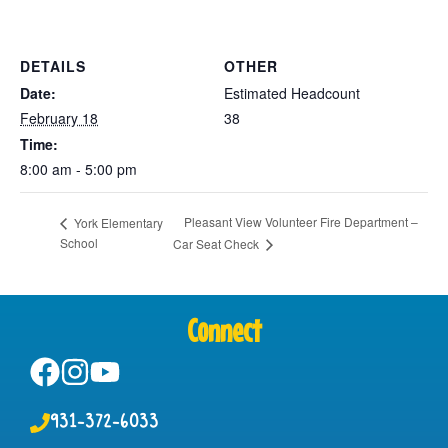
DETAILS
OTHER
Date:
Estimated Headcount
February 18
38
Time:
8:00 am - 5:00 pm
Pleasant View Volunteer Fire Department –
York Elementary
School
Car Seat Check
Connect
931-372-6033