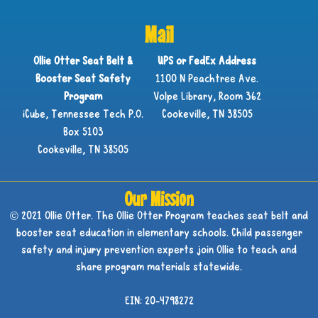
Mail
Ollie Otter Seat Belt &
UPS or FedEx Address
Booster Seat Safety
1100 N Peachtree Ave.
Program
Volpe Library, Room 362
iCube, Tennessee Tech P.O.
Cookeville, TN 38505
Box 5103
Cookeville, TN 38505
Our Mission
© 2021 Ollie Otter. The Ollie Otter Program teaches seat belt and
booster seat education in elementary schools. Child passenger
safety and injury prevention experts join Ollie to teach and
share program materials statewide.
EIN: 20-4798272