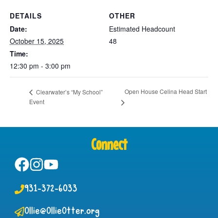
DETAILS
OTHER
Date:
Estimated Headcount
October 15, 2025
48
Time:
12:30 pm - 3:00 pm
Open House Celina Head Start
Clearwater’s “My School”
Event
Connect
931-372-6033
Ollie@OllieOtter.org