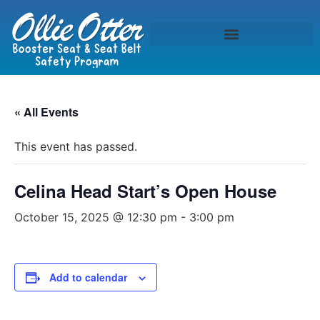
« All Events
This event has passed.
Celina Head Start’s Open House
October 15, 2025 @ 12:30 pm
-
3:00 pm
Add to calendar