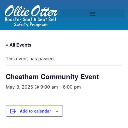
« All Events
This event has passed.
Cheatham Community Event
May 3, 2025 @ 9:00 am
-
6:00 pm
Add to calendar