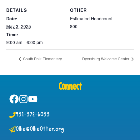
DETAILS
OTHER
Date:
Estimated Headcount
May 3, 2025
800
Time:
9:00 am - 6:00 pm
South Polk Elementary
Dyersburg Welcome Center
Connect
931-372-6033
Ollie@OllieOtter.org