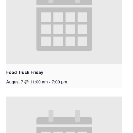
Food Truck Friday
August 7 @ 11:00 am
-
7:00 pm