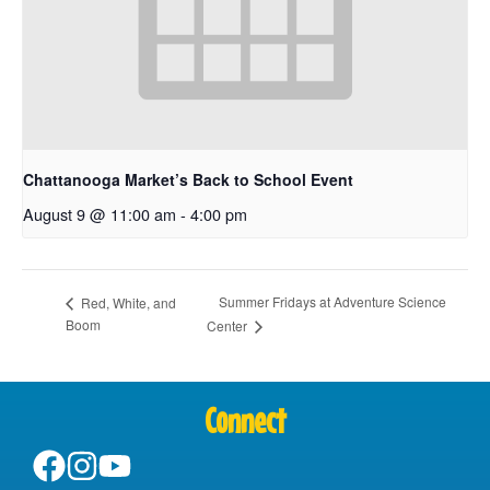
Chattanooga Market’s Back to School Event
August 9 @ 11:00 am
-
4:00 pm
Summer Fridays at Adventure Science
Red, White, and
Boom
Center
Connect