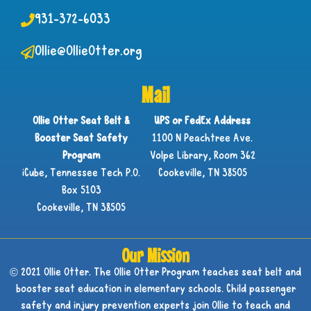
931-372-6033
Ollie@OllieOtter.org
Mail
Ollie Otter Seat Belt &
UPS or FedEx Address
Booster Seat Safety
1100 N Peachtree Ave.
Program
Volpe Library, Room 362
iCube, Tennessee Tech P.O.
Cookeville, TN 38505
Box 5103
Cookeville, TN 38505
Our Mission
© 2021 Ollie Otter. The Ollie Otter Program teaches seat belt and
booster seat education in elementary schools. Child passenger
safety and injury prevention experts join Ollie to teach and