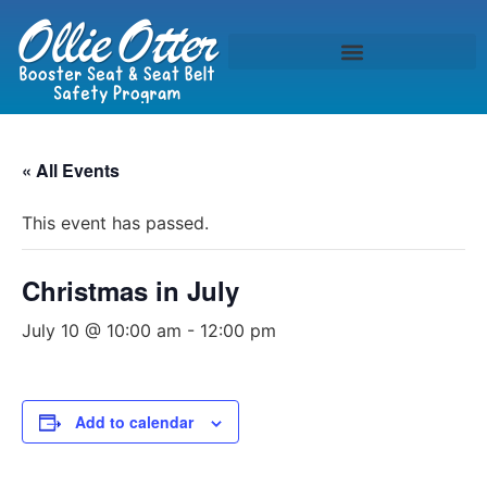
« All Events
This event has passed.
Christmas in July
July 10 @ 10:00 am
-
12:00 pm
Add to calendar