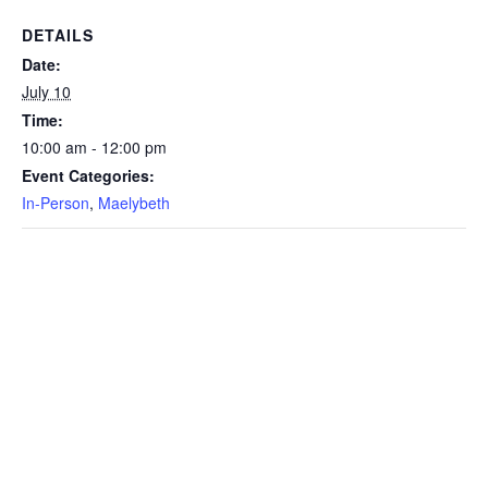
DETAILS
Date:
July 10
Time:
10:00 am - 12:00 pm
Event Categories:
In-Person
,
Maelybeth