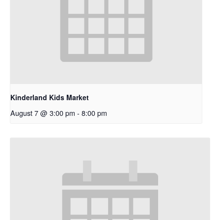
Kinderland Kids Market
August 7 @ 3:00 pm
-
8:00 pm