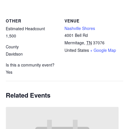
OTHER
VENUE
Nashville Shores
Estimated Headcount
4001 Bell Rd
1,500
Mermitage
,
TN
37076
County
United States
+ Google Map
Davidson
Is this a community event?
Yes
Related Events