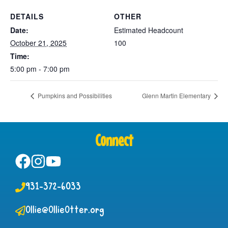
DETAILS
OTHER
Date:
Estimated Headcount
October 21, 2025
100
Time:
5:00 pm - 7:00 pm
Pumpkins and Possibilities
Glenn Martin Elementary
Connect
931-372-6033
Ollie@OllieOtter.org