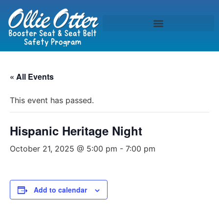
« All Events
This event has passed.
Hispanic Heritage Night
October 21, 2025 @ 5:00 pm
-
7:00 pm
Add to calendar