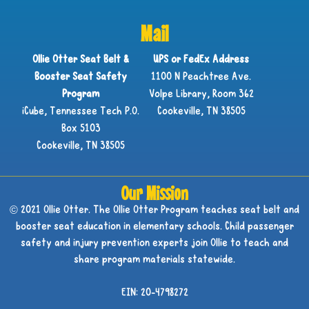
Mail
Ollie Otter Seat Belt &
UPS or FedEx Address
Booster Seat Safety
1100 N Peachtree Ave.
Program
Volpe Library, Room 362
iCube, Tennessee Tech P.O.
Cookeville, TN 38505
Box 5103
Cookeville, TN 38505
Our Mission
© 2021 Ollie Otter. The Ollie Otter Program teaches seat belt and
booster seat education in elementary schools. Child passenger
safety and injury prevention experts join Ollie to teach and
share program materials statewide.
EIN: 20-4798272