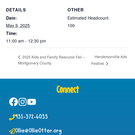
DETAILS
OTHER
Date:
Estimated Headcount
May 9, 2025
100
Time:
11:00 am - 12:30 pm
Hendersonville Arts
2025 Kids and Family Resource Fair –
Montgomery County
Festival
Connect
931-372-6033
Ollie@OllieOtter.org