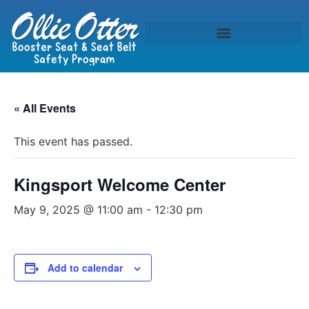
« All Events
This event has passed.
Kingsport Welcome Center
May 9, 2025 @ 11:00 am
-
12:30 pm
Add to calendar