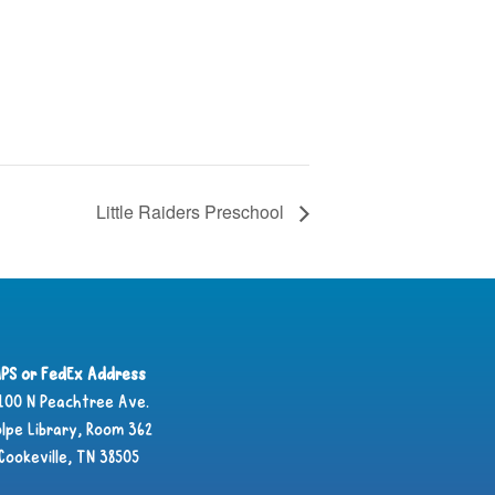
Little Raiders Preschool
PS or FedEx Address
100 N Peachtree Ave.
lpe Library, Room 362
Cookeville, TN 38505