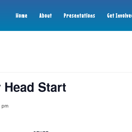
Home
About
Presentations
Get Involve
 Head Start
0 pm