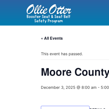
« All Events
This event has passed.
Moore County
December 3, 2025 @ 8:00 am
-
5:0