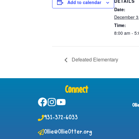
DETAILS
Add to calendar
Date:
December 3
Time:
8:00 am - 5
Defeated Elementary
Connect
Oll
931-372-6033
Ollie@OllieOtter.org