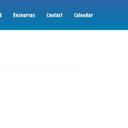
d
Resources
Contact
Calendar