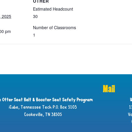
OTHER
Estimated Headcount
, 2025
30
Number of Classrooms
:00 pm
1
Mail
ie Otter Seat Belt & Booster Seat Safety Program
U
iCube, Tennessee Tech P.O. Box 5103
1
Cookeville, TN 38505
Vo