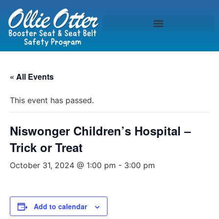
« All Events
This event has passed.
Niswonger Children’s Hospital –
Trick or Treat
October 31, 2024 @ 1:00 pm
-
3:00 pm
Add to calendar