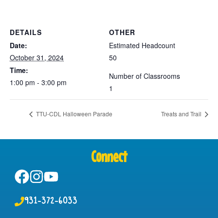
DETAILS
OTHER
Date:
Estimated Headcount
October 31, 2024
50
Time:
Number of Classrooms
1:00 pm - 3:00 pm
1
TTU-CDL Halloween Parade
Treats and Trail
Connect
931-372-6033