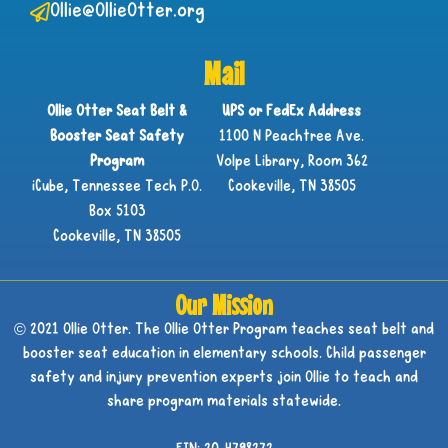
Ollie@OllieOtter.org
Mail
Ollie Otter Seat Belt &
UPS or FedEx Address
Booster Seat Safety
1100 N Peachtree Ave.
Program
Volpe Library, Room 362
iCube, Tennessee Tech P.O.
Cookeville, TN 38505
Box 5103
Cookeville, TN 38505
Our Mission
© 2021 Ollie Otter. The Ollie Otter Program teaches seat belt and
booster seat education in elementary schools. Child passenger
safety and injury prevention experts join Ollie to teach and
share program materials statewide.