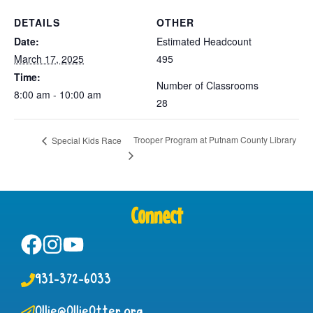
DETAILS
OTHER
Date:
Estimated Headcount
March 17, 2025
495
Time:
Number of Classrooms
8:00 am - 10:00 am
28
Trooper Program at Putnam County Library
Special Kids Race
Connect
931-372-6033
Ollie@OllieOtter.org