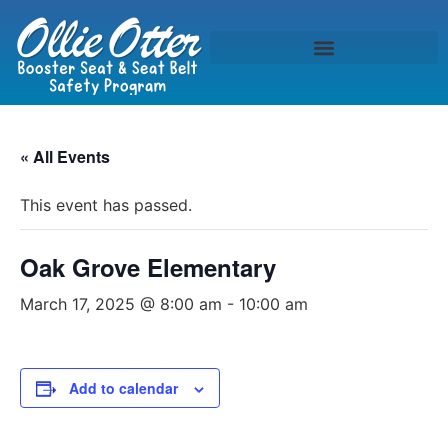
« All Events
This event has passed.
Oak Grove Elementary
March 17, 2025 @ 8:00 am
-
10:00 am
Add to calendar