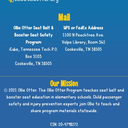
Mail
Ollie Otter Seat Belt &
UPS or FedEx Address
Booster Seat Safety
1100 N Peachtree Ave.
Program
Volpe Library, Room 362
iCube, Tennessee Tech P.O.
Cookeville, TN 38505
Box 5103
Cookeville, TN 38505
Our Mission
© 2021 Ollie Otter. The Ollie Otter Program teaches seat belt and
booster seat education in elementary schools. Child passenger
safety and injury prevention experts join Ollie to teach and
share program materials statewide.
EIN: 20-4798272