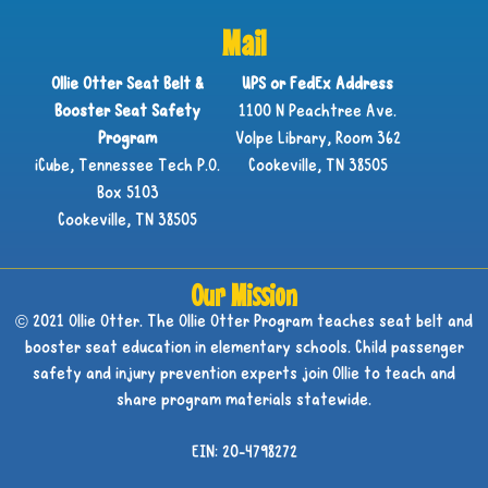
Mail
Ollie Otter Seat Belt &
UPS or FedEx Address
Booster Seat Safety
1100 N Peachtree Ave.
Program
Volpe Library, Room 362
iCube, Tennessee Tech P.O.
Cookeville, TN 38505
Box 5103
Cookeville, TN 38505
Our Mission
© 2021 Ollie Otter. The Ollie Otter Program teaches seat belt and
booster seat education in elementary schools. Child passenger
safety and injury prevention experts join Ollie to teach and
share program materials statewide.
EIN: 20-4798272