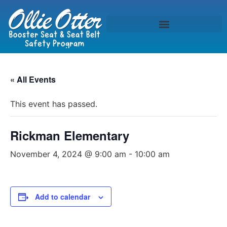
« All Events
This event has passed.
Rickman Elementary
November 4, 2024 @ 9:00 am
-
10:00 am
Add to calendar