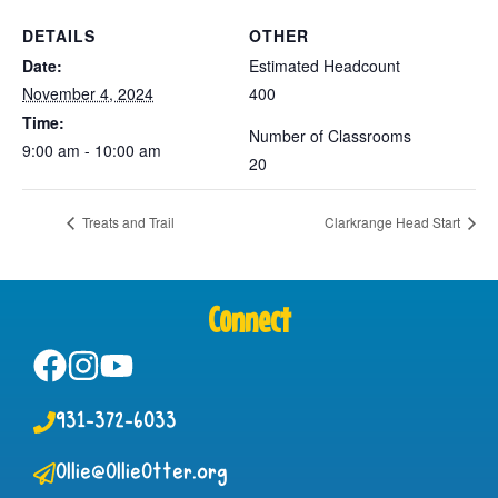
DETAILS
OTHER
Date:
Estimated Headcount
November 4, 2024
400
Time:
Number of Classrooms
9:00 am - 10:00 am
20
Treats and Trail
Clarkrange Head Start
Connect
931-372-6033
Ollie@OllieOtter.org