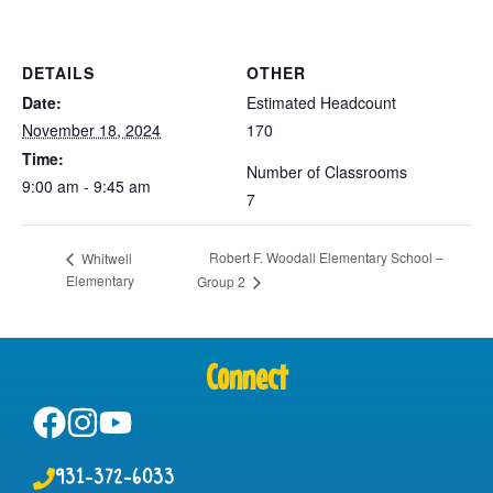
DETAILS
OTHER
Date:
Estimated Headcount
November 18, 2024
170
Time:
Number of Classrooms
9:00 am - 9:45 am
7
Robert F. Woodall Elementary School –
Whitwell
Elementary
Group 2
Connect
931-372-6033