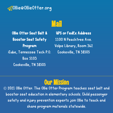
Ollie@OllieOtter.org
Mail
Ollie Otter Seat Belt &
UPS or FedEx Address
Booster Seat Safety
1100 N Peachtree Ave.
Program
Volpe Library, Room 362
iCube, Tennessee Tech P.O.
Cookeville, TN 38505
Box 5103
Cookeville, TN 38505
Our Mission
© 2021 Ollie Otter. The Ollie Otter Program teaches seat belt and
booster seat education in elementary schools. Child passenger
safety and injury prevention experts join Ollie to teach and
share program materials statewide.