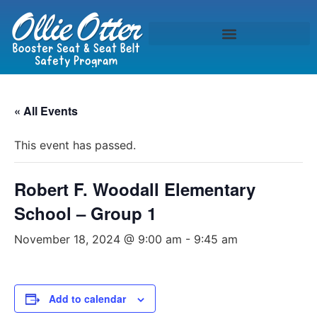
« All Events
This event has passed.
Robert F. Woodall Elementary
School – Group 1
November 18, 2024 @ 9:00 am
-
9:45 am
Add to calendar