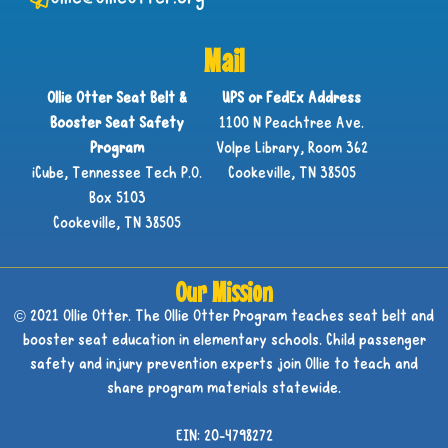
Mail
Ollie Otter Seat Belt &
UPS or FedEx Address
Booster Seat Safety
1100 N Peachtree Ave.
Program
Volpe Library, Room 362
iCube, Tennessee Tech P.O.
Cookeville, TN 38505
Box 5103
Cookeville, TN 38505
Our Mission
© 2021 Ollie Otter. The Ollie Otter Program teaches seat belt and
booster seat education in elementary schools. Child passenger
safety and injury prevention experts join Ollie to teach and
share program materials statewide.
EIN: 20-4798272