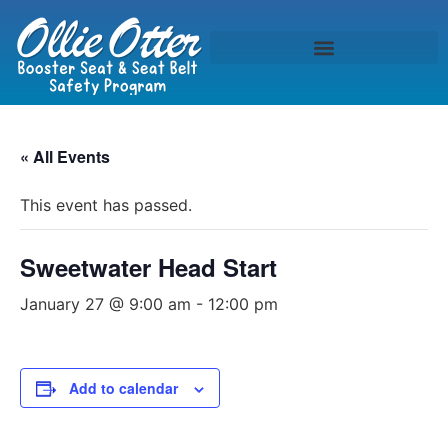
« All Events
This event has passed.
Sweetwater Head Start
January 27 @ 9:00 am
-
12:00 pm
Add to calendar