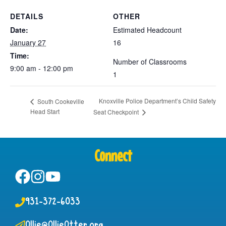
DETAILS
OTHER
Date:
Estimated Headcount
January 27
16
Time:
Number of Classrooms
9:00 am - 12:00 pm
1
Knoxville Police Department’s Child Safety
South Cookeville
Head Start
Seat Checkpoint
Connect
931-372-6033
Ollie@OllieOtter.org