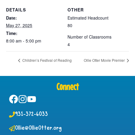
DETAILS
OTHER
Date:
Estimated Headcount
May 27, 2025
80
Time:
Number of Classrooms
8:00 am - 5:00 pm
4
Children’s Festival of Reading
Ollie Otter Movie Premier
Connect
931-372-6033
Ollie@OllieOtter.org