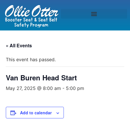
« All Events
This event has passed.
Van Buren Head Start
May 27, 2025 @ 8:00 am
-
5:00 pm
Add to calendar