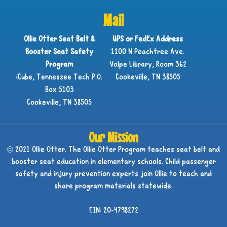
Mail
Ollie Otter Seat Belt &
UPS or FedEx Address
Booster Seat Safety
1100 N Peachtree Ave.
Program
Volpe Library, Room 362
iCube, Tennessee Tech P.O.
Cookeville, TN 38505
Box 5103
Cookeville, TN 38505
Our Mission
© 2021 Ollie Otter. The Ollie Otter Program teaches seat belt and
booster seat education in elementary schools. Child passenger
safety and injury prevention experts join Ollie to teach and
share program materials statewide.
EIN: 20-4798272