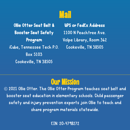
Mail
Ollie Otter Seat Belt &
UPS or FedEx Address
Booster Seat Safety
1100 N Peachtree Ave.
Program
Volpe Library, Room 362
iCube, Tennessee Tech P.O.
Cookeville, TN 38505
Box 5103
Cookeville, TN 38505
Our Mission
© 2021 Ollie Otter. The Ollie Otter Program teaches seat belt and
booster seat education in elementary schools. Child passenger
safety and injury prevention experts join Ollie to teach and
share program materials statewide.
EIN: 20-4798272