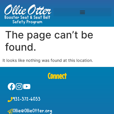
The page can’t be
found.
It looks like nothing was found at this location.
Connect
931-372-6033
Ollie@OllieOtter.org