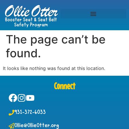
The page can’t be
found.
It looks like nothing was found at this location.
Connect
931-372-6033
Ollie@OllieOtter.org