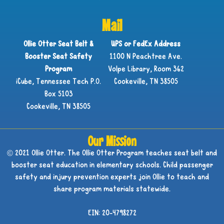
Mail
Ollie Otter Seat Belt &
UPS or FedEx Address
Booster Seat Safety
1100 N Peachtree Ave.
Program
Volpe Library, Room 362
iCube, Tennessee Tech P.O.
Cookeville, TN 38505
Box 5103
Cookeville, TN 38505
Our Mission
© 2021 Ollie Otter. The Ollie Otter Program teaches seat belt and
booster seat education in elementary schools. Child passenger
safety and injury prevention experts join Ollie to teach and
share program materials statewide.
EIN: 20-4798272