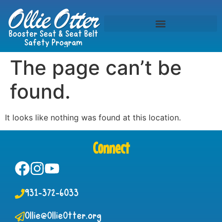
The page can’t be
found.
It looks like nothing was found at this location.
Connect
931-372-6033
Ollie@OllieOtter.org