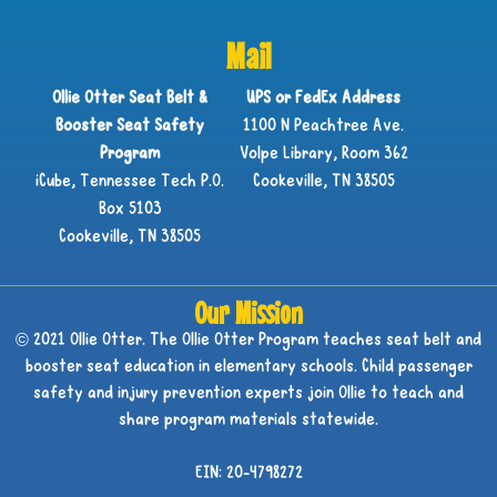
Mail
Ollie Otter Seat Belt &
UPS or FedEx Address
Booster Seat Safety
1100 N Peachtree Ave.
Program
Volpe Library, Room 362
iCube, Tennessee Tech P.O.
Cookeville, TN 38505
Box 5103
Cookeville, TN 38505
Our Mission
© 2021 Ollie Otter. The Ollie Otter Program teaches seat belt and
booster seat education in elementary schools. Child passenger
safety and injury prevention experts join Ollie to teach and
share program materials statewide.
EIN: 20-4798272