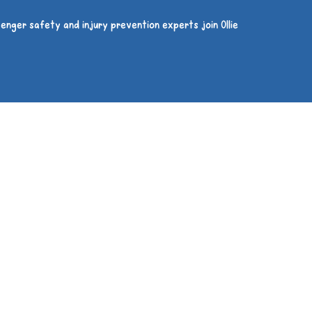
enger safety and injury prevention experts join Ollie