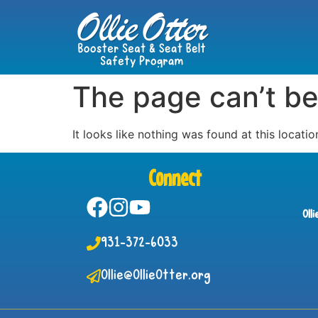
The page can’t be
It looks like nothing was found at this locatio
Connect
Oll
931-372-6033
Ollie@OllieOtter.org