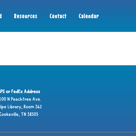
d
Resources
Contact
Calendar
PS or FedEx Address
100 N Peachtree Ave.
lpe Library, Room 362
Cookeville, TN 38505