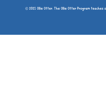
© 2021 Ollie Otter. The Ollie Otter Program teaches 