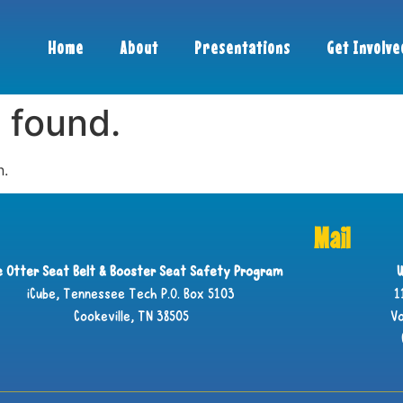
Home
About
Presentations
Get Involve
 found.
n.
Mail
ie Otter Seat Belt & Booster Seat Safety Program
U
iCube, Tennessee Tech P.O. Box 5103
1
Cookeville, TN 38505
Vo