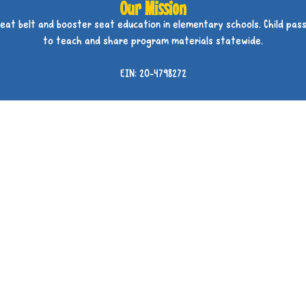
Our Mission
seat belt and booster seat education in elementary schools. Child pass
to teach and share program materials statewide.
EIN: 20-4798272