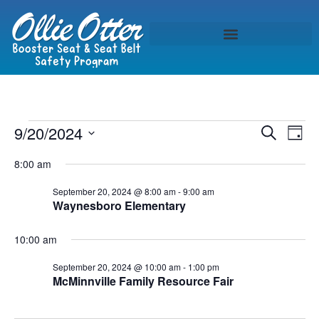
Event
Ev
9/20/2024
Search
Day
Select
Vi
Sear
date.
8:00 am
Na
and
September 20, 2024 @ 8:00 am
-
9:00 am
Waynesboro Elementary
View
Navig
10:00 am
September 20, 2024 @ 10:00 am
-
1:00 pm
McMinnville Family Resource Fair