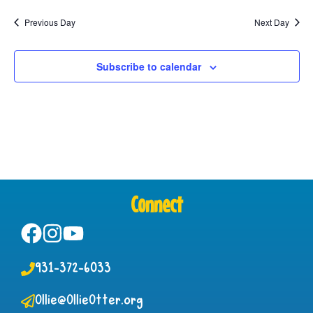
Previous Day
Next Day
Subscribe to calendar
Connect
931-372-6033
Ollie@OllieOtter.org