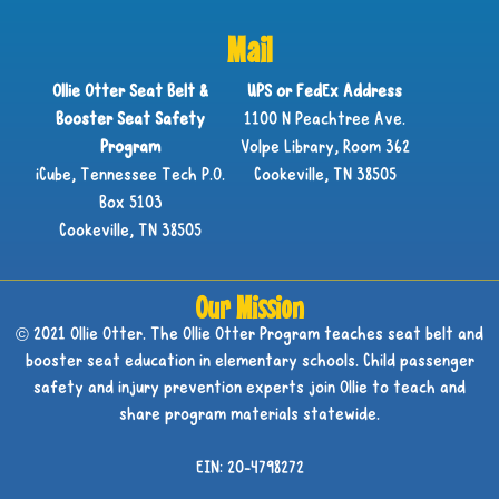
Mail
Ollie Otter Seat Belt &
UPS or FedEx Address
Booster Seat Safety
1100 N Peachtree Ave.
Program
Volpe Library, Room 362
iCube, Tennessee Tech P.O.
Cookeville, TN 38505
Box 5103
Cookeville, TN 38505
Our Mission
© 2021 Ollie Otter. The Ollie Otter Program teaches seat belt and
booster seat education in elementary schools. Child passenger
safety and injury prevention experts join Ollie to teach and
share program materials statewide.
EIN: 20-4798272