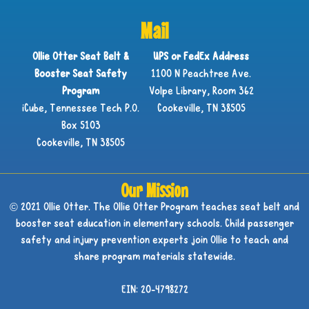
Mail
Ollie Otter Seat Belt &
UPS or FedEx Address
Booster Seat Safety
1100 N Peachtree Ave.
Program
Volpe Library, Room 362
iCube, Tennessee Tech P.O.
Cookeville, TN 38505
Box 5103
Cookeville, TN 38505
Our Mission
© 2021 Ollie Otter. The Ollie Otter Program teaches seat belt and
booster seat education in elementary schools. Child passenger
safety and injury prevention experts join Ollie to teach and
share program materials statewide.
EIN: 20-4798272