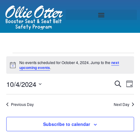
No events scheduled for October 4, 2024. Jump to the
next
Notice
upcoming events
.
Event
Ev
10/4/2024
Search
Day
Select
Vi
Sear
date.
Na
Previous Day
Next Day
and
View
Subscribe to calendar
Navig