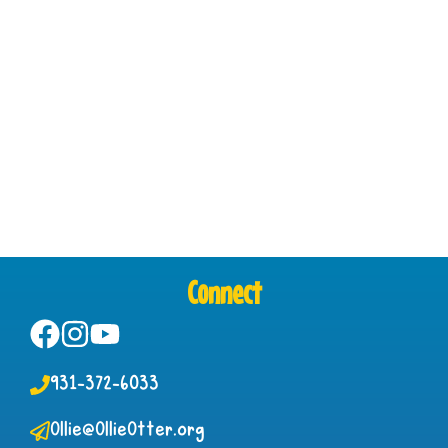
Connect
931-372-6033
Ollie@OllieOtter.org