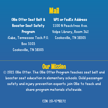
Mail
Ollie Otter Seat Belt &
UPS or FedEx Address
Booster Seat Safety
1100 N Peachtree Ave.
Program
Volpe Library, Room 362
iCube, Tennessee Tech P.O.
Cookeville, TN 38505
Box 5103
Cookeville, TN 38505
Our Mission
© 2021 Ollie Otter. The Ollie Otter Program teaches seat belt and
booster seat education in elementary schools. Child passenger
safety and injury prevention experts join Ollie to teach and
share program materials statewide.
EIN: 20-4798272