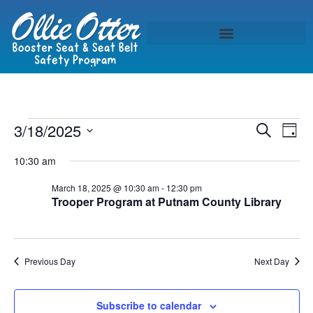
Event
Ev
3/18/2025
Search
Day
Select
Vi
Sear
date.
10:30 am
Na
and
March 18, 2025 @ 10:30 am
-
12:30 pm
Trooper Program at Putnam County Library
View
Navig
Previous Day
Next Day
Subscribe to calendar