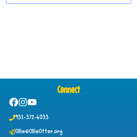
Connect
931-372-6033
Ollie@OllieOtter.org