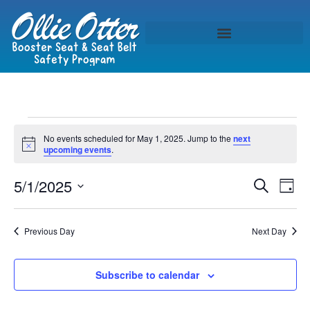
No events scheduled for May 1, 2025. Jump to the
next
Notice
upcoming events
.
Event
Ev
5/1/2025
Search
Day
Select
Vi
Sear
date.
Na
Previous Day
Next Day
and
View
Subscribe to calendar
Navig