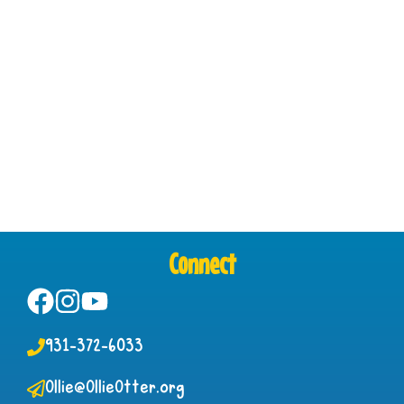
Connect
931-372-6033
Ollie@OllieOtter.org