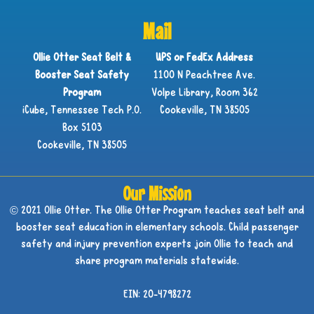
Mail
Ollie Otter Seat Belt &
UPS or FedEx Address
Booster Seat Safety
1100 N Peachtree Ave.
Program
Volpe Library, Room 362
iCube, Tennessee Tech P.O.
Cookeville, TN 38505
Box 5103
Cookeville, TN 38505
Our Mission
© 2021 Ollie Otter. The Ollie Otter Program teaches seat belt and
booster seat education in elementary schools. Child passenger
safety and injury prevention experts join Ollie to teach and
share program materials statewide.
EIN: 20-4798272