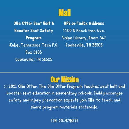
Mail
Ollie Otter Seat Belt &
UPS or FedEx Address
Booster Seat Safety
1100 N Peachtree Ave.
Program
Volpe Library, Room 362
iCube, Tennessee Tech P.O.
Cookeville, TN 38505
Box 5103
Cookeville, TN 38505
Our Mission
© 2021 Ollie Otter. The Ollie Otter Program teaches seat belt and
booster seat education in elementary schools. Child passenger
safety and injury prevention experts join Ollie to teach and
share program materials statewide.
EIN: 20-4798272