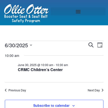
Event
Ev
6/30/2025
Search
Day
Select
Vi
Sear
date.
10:00 am
Na
and
June 30, 2025 @ 10:00 am
-
10:30 am
CRMC Children’s Center
View
Navig
Previous Day
Next Day
Subscribe to calendar