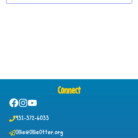
Connect
931-372-6033
Ollie@OllieOtter.org