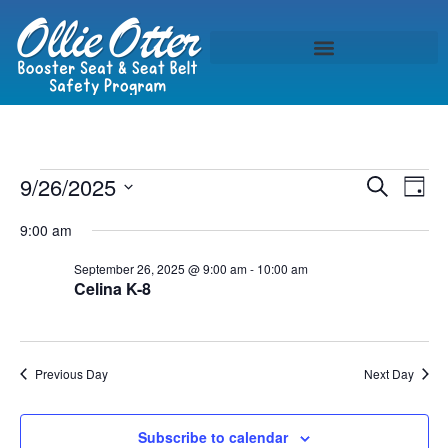
Event
Ev
9/26/2025
Search
Day
Select
Vi
Sear
date.
9:00 am
Na
and
September 26, 2025 @ 9:00 am
-
10:00 am
Celina K-8
View
Navig
Previous Day
Next Day
Subscribe to calendar