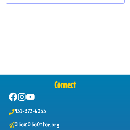
Connect
931-372-6033
Ollie@OllieOtter.org