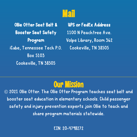
Mail
Ollie Otter Seat Belt &
UPS or FedEx Address
Booster Seat Safety
1100 N Peachtree Ave.
Program
Volpe Library, Room 362
iCube, Tennessee Tech P.O.
Cookeville, TN 38505
Box 5103
Cookeville, TN 38505
Our Mission
© 2021 Ollie Otter. The Ollie Otter Program teaches seat belt and
booster seat education in elementary schools. Child passenger
safety and injury prevention experts join Ollie to teach and
share program materials statewide.
EIN: 20-4798272