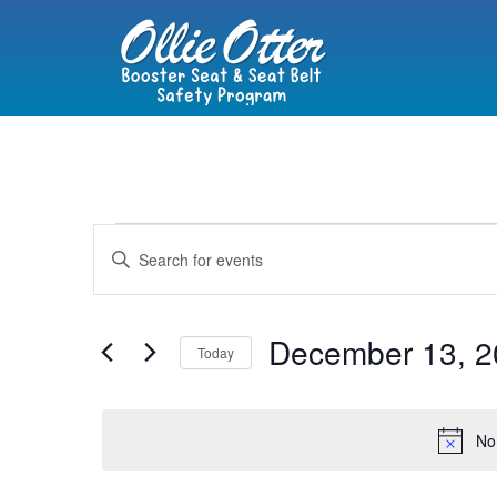
Events
Enter
Keyword.
Search
Search
for
Events
and
by
December 13, 2
Keyword.
Today
Views
Select
date.
Navigation
No