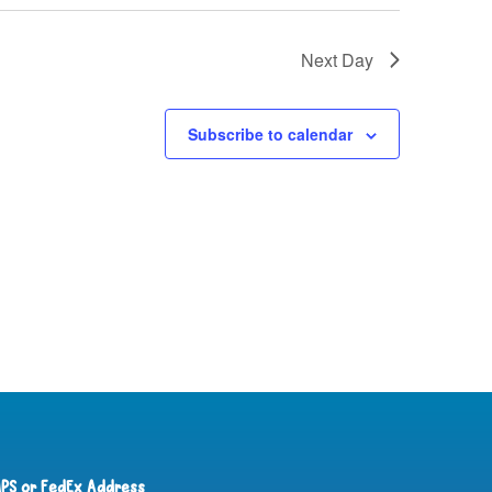
Next Day
Subscribe to calendar
PS or FedEx Address