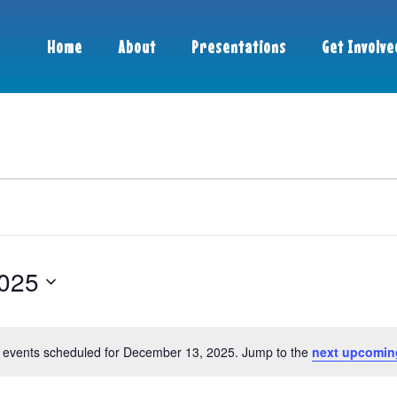
Home
About
Presentations
Get Involve
025
 events scheduled for December 13, 2025. Jump to the
next upcomin
Notice