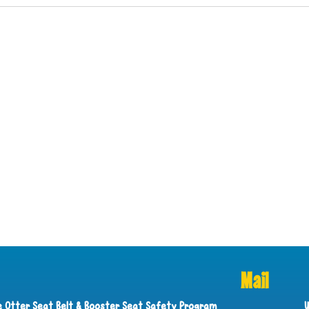
Mail
ie Otter Seat Belt & Booster Seat Safety Program
U