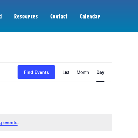
d
Resources
Contact
Calendar
Event
Find Events
List
Month
Day
Views
Navigation
g events
.