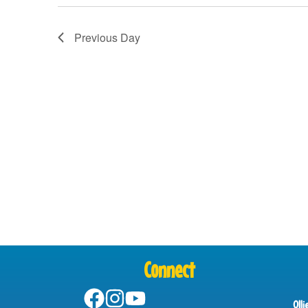
Previous Day
Connect
Oll