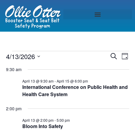
Event
Ev
4/13/2026
Search
Day
Select
Vi
Sear
date.
9:30 am
Na
and
April 13 @ 9:30 am
-
April 15 @ 6:00 pm
International Conference on Public Health and
View
Health Care System
Navig
2:00 pm
April 13 @ 2:00 pm
-
5:00 pm
Bloom Into Safety