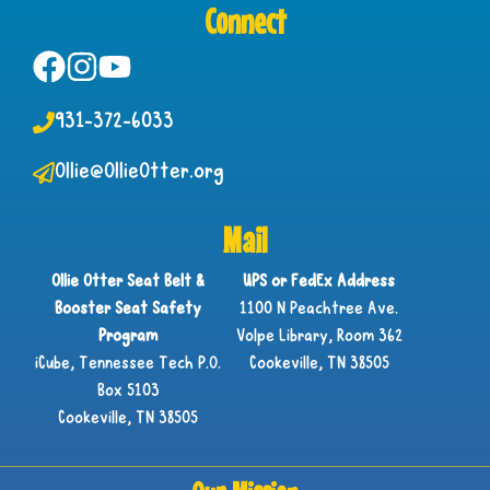
Connect
931-372-6033
Ollie@OllieOtter.org
Mail
Ollie Otter Seat Belt &
UPS or FedEx Address
Booster Seat Safety
1100 N Peachtree Ave.
Program
Volpe Library, Room 362
iCube, Tennessee Tech P.O.
Cookeville, TN 38505
Box 5103
Cookeville, TN 38505