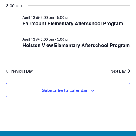
3:00 pm
April 13 @ 3:00 pm
-
5:00 pm
Fairmount Elementary Afterschool Program
April 13 @ 3:00 pm
-
5:00 pm
Holston View Elementary Afterschool Program
Previous Day
Next Day
Subscribe to calendar