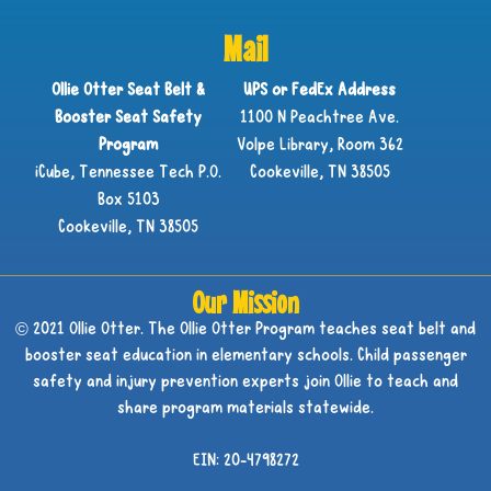
Mail
Ollie Otter Seat Belt &
UPS or FedEx Address
Booster Seat Safety
1100 N Peachtree Ave.
Program
Volpe Library, Room 362
iCube, Tennessee Tech P.O.
Cookeville, TN 38505
Box 5103
Cookeville, TN 38505
Our Mission
© 2021 Ollie Otter. The Ollie Otter Program teaches seat belt and
booster seat education in elementary schools. Child passenger
safety and injury prevention experts join Ollie to teach and
share program materials statewide.
EIN: 20-4798272