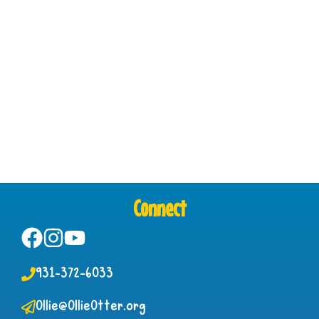
Connect
931-372-6033
Ollie@OllieOtter.org