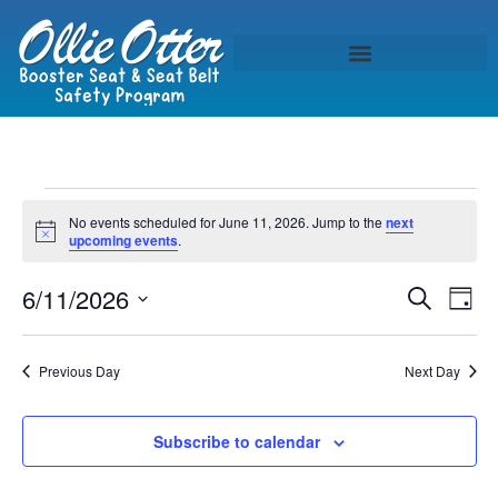
No events scheduled for June 11, 2026. Jump to the
next
Notice
upcoming events
.
Event
Ev
6/11/2026
Search
Day
Select
Vi
Sear
date.
Na
Previous Day
Next Day
and
View
Subscribe to calendar
Navig