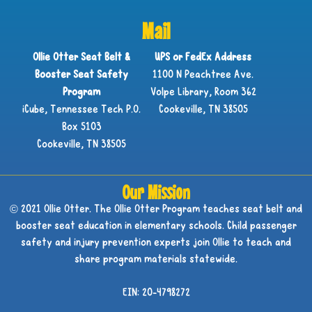
Mail
Ollie Otter Seat Belt &
UPS or FedEx Address
Booster Seat Safety
1100 N Peachtree Ave.
Program
Volpe Library, Room 362
iCube, Tennessee Tech P.O.
Cookeville, TN 38505
Box 5103
Cookeville, TN 38505
Our Mission
© 2021 Ollie Otter. The Ollie Otter Program teaches seat belt and
booster seat education in elementary schools. Child passenger
safety and injury prevention experts join Ollie to teach and
share program materials statewide.
EIN: 20-4798272