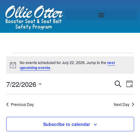
No events scheduled for July 22, 2026. Jump to the
next
Notice
upcoming events
.
Event
Ev
7/22/2026
Search
Day
Select
Vi
Sear
date.
Na
Previous Day
Next Day
and
View
Subscribe to calendar
Navig