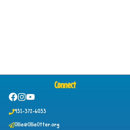
Connect
931-372-6033
Ollie@OllieOtter.org