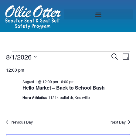
Event
Ev
8/1/2026
Search
Day
Select
Vi
Sear
date.
12:00 pm
Na
and
August 1 @ 12:00 pm
-
6:00 pm
Hello Market – Back to School Bash
View
Hero Athletics
11214 outlet dr, Knoxville
Navig
Previous Day
Next Day