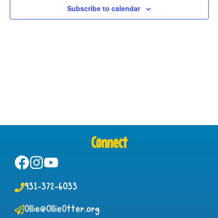
Subscribe to calendar
Connect
931-372-6033
Ollie@OllieOtter.org