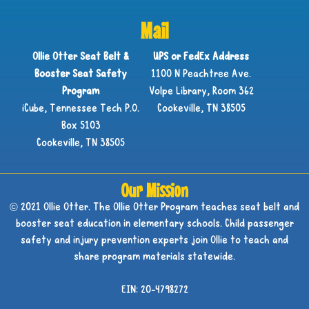
Mail
Ollie Otter Seat Belt &
UPS or FedEx Address
Booster Seat Safety
1100 N Peachtree Ave.
Program
Volpe Library, Room 362
iCube, Tennessee Tech P.O.
Cookeville, TN 38505
Box 5103
Cookeville, TN 38505
Our Mission
© 2021 Ollie Otter. The Ollie Otter Program teaches seat belt and
booster seat education in elementary schools. Child passenger
safety and injury prevention experts join Ollie to teach and
share program materials statewide.
EIN: 20-4798272