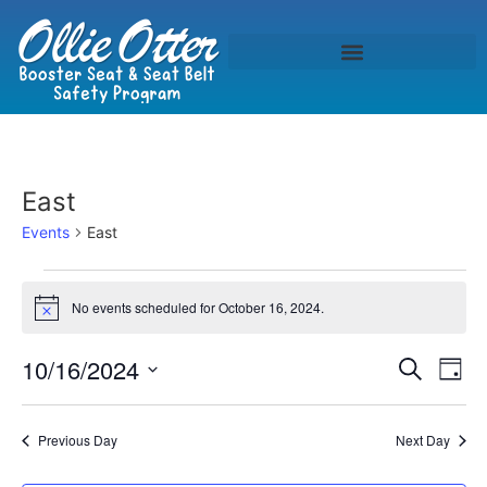
East
Events
East
No events scheduled for October 16, 2024.
Notice
Event
Ev
10/16/2024
Search
Day
Select
Vi
Sear
date.
Na
Previous Day
Next Day
and