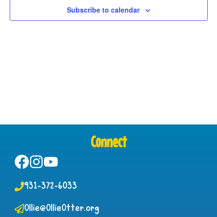
View
Subscribe to calendar
Navig
Connect
931-372-6033
Ollie@OllieOtter.org