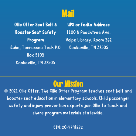
Mail
Ollie Otter Seat Belt &
UPS or FedEx Address
Booster Seat Safety
1100 N Peachtree Ave.
Program
Volpe Library, Room 362
iCube, Tennessee Tech P.O.
Cookeville, TN 38505
Box 5103
Cookeville, TN 38505
Our Mission
© 2021 Ollie Otter. The Ollie Otter Program teaches seat belt and
booster seat education in elementary schools. Child passenger
safety and injury prevention experts join Ollie to teach and
share program materials statewide.
EIN: 20-4798272