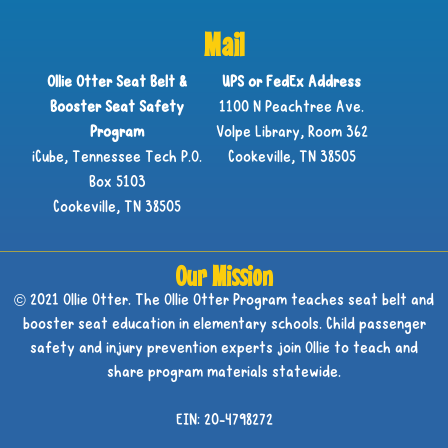
Mail
Ollie Otter Seat Belt &
UPS or FedEx Address
Booster Seat Safety
1100 N Peachtree Ave.
Program
Volpe Library, Room 362
iCube, Tennessee Tech P.O.
Cookeville, TN 38505
Box 5103
Cookeville, TN 38505
Our Mission
© 2021 Ollie Otter. The Ollie Otter Program teaches seat belt and
booster seat education in elementary schools. Child passenger
safety and injury prevention experts join Ollie to teach and
share program materials statewide.
EIN: 20-4798272