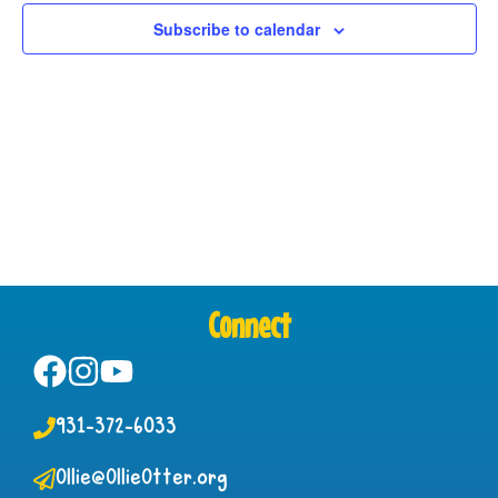
View
Subscribe to calendar
Navig
Connect
931-372-6033
Ollie@OllieOtter.org