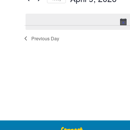
Views
Select
date.
Navigation
Previous Day