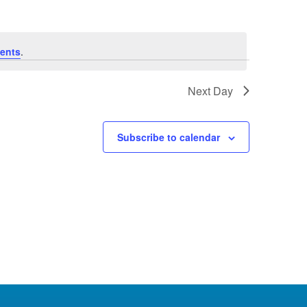
ents
.
Next Day
Subscribe to calendar