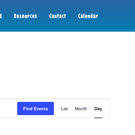
d
Resources
Contact
Calendar
Event
Find Events
List
Month
Day
Views
Navigation