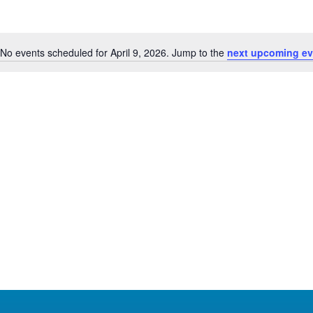
No events scheduled for April 9, 2026. Jump to the
next upcoming ev
Notice