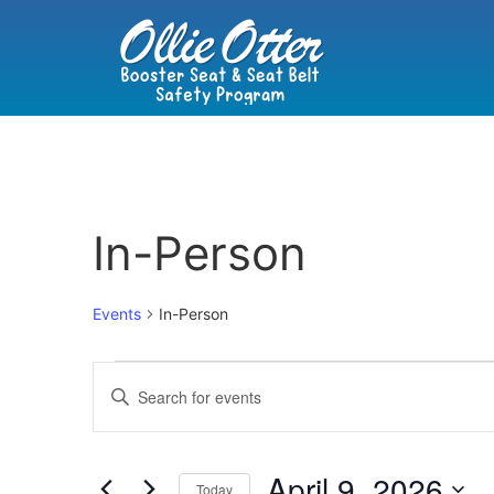
In-Person
Events
In-Person
Events
Enter
Keyword.
Search
Search
for
Events
and
by
April 9, 2026
Keyword.
Today