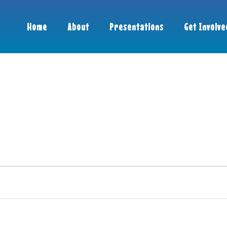
Home
About
Presentations
Get Involve