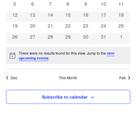
View
0 events
0 events
0 events
0 events
0 events
0 events
0 event
5
6
7
8
9
10
11
Events
Navig
0 events
0 events
0 events
0 events
0 events
0 events
0 event
12
13
14
15
16
17
18
0 events
0 events
0 events
0 events
0 events
0 events
0 event
19
20
21
22
23
24
25
0 events
0 events
0 events
0 events
0 events
0 events
0 event
26
27
28
29
30
31
1
There were no results found for this view. Jump to the
next
Notice
upcoming events
.
Dec
This Month
Feb
Subscribe to calendar