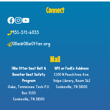
Connect
931-372-6033
Ollie@OllieOtter.org
Mail
Ollie Otter Seat Belt &
UPS or FedEx Address
Booster Seat Safety
1100 N Peachtree Ave.
Program
Volpe Library, Room 362
iCube, Tennessee Tech P.O.
Cookeville, TN 38505
Box 5103
Cookeville, TN 38505