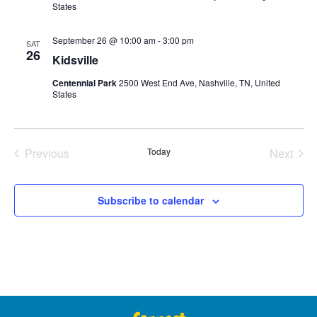
States
September 26 @ 10:00 am
-
3:00 pm
SAT
26
Kidsville
Centennial Park
2500 West End Ave, Nashville, TN, United
States
Events
Even
Previous
Today
Next
Subscribe to calendar