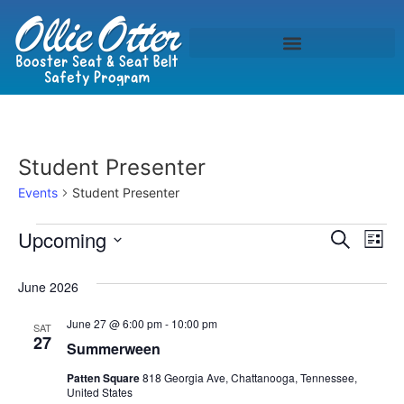
Student Presenter
Events
Student Presenter
Event
Ev
Upcoming
Search
List
Select
Vi
Sear
date.
June 2026
Na
and
June 27 @ 6:00 pm
-
10:00 pm
SAT
View
27
Summerween
Navig
Patten Square
818 Georgia Ave, Chattanooga, Tennessee,
United States