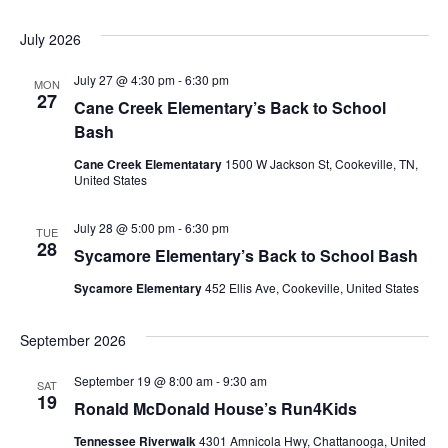
July 2026
July 27 @ 4:30 pm
-
6:30 pm
MON
27
Cane Creek Elementary’s Back to School
Bash
Cane Creek Elementatary
1500 W Jackson St, Cookeville, TN,
United States
July 28 @ 5:00 pm
-
6:30 pm
TUE
28
Sycamore Elementary’s Back to School Bash
Sycamore Elementary
452 Ellis Ave, Cookeville, United States
September 2026
September 19 @ 8:00 am
-
9:30 am
SAT
19
Ronald McDonald House’s Run4Kids
Tennessee Riverwalk
4301 Amnicola Hwy, Chattanooga, United