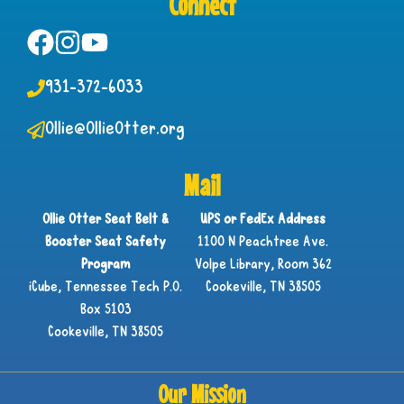
Connect
931-372-6033
Ollie@OllieOtter.org
Mail
Ollie Otter Seat Belt &
UPS or FedEx Address
Booster Seat Safety
1100 N Peachtree Ave.
Program
Volpe Library, Room 362
iCube, Tennessee Tech P.O.
Cookeville, TN 38505
Box 5103
Cookeville, TN 38505
Our Mission