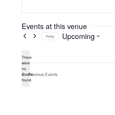
Events at this venue
Upcoming
Today
Select
date.
There
were
no
Notice
Previous
Events
results
found.