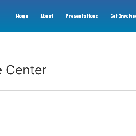
Home
About
Presentations
Get Involve
e Center