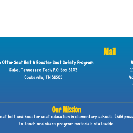
Mail
ie Otter Seat Belt & Booster Seat Safety Program
U
iCube, Tennessee Tech P.O. Box 5103
1
Cookeville, TN 38505
Vo
Our Mission
seat belt and booster seat education in elementary schools. Child pass
to teach and share program materials statewide.