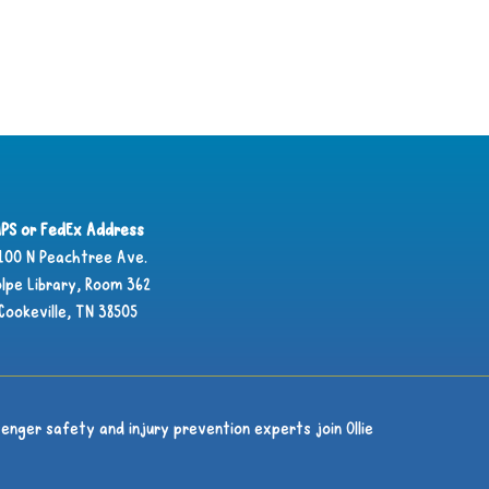
PS or FedEx Address
100 N Peachtree Ave.
lpe Library, Room 362
Cookeville, TN 38505
enger safety and injury prevention experts join Ollie