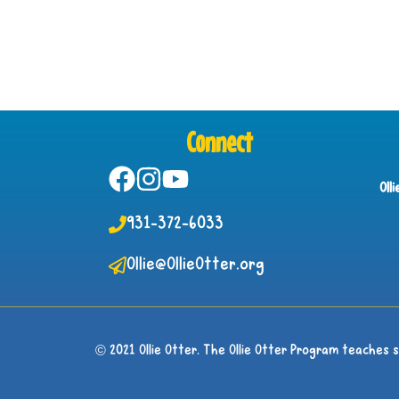
Connect
Oll
931-372-6033
Ollie@OllieOtter.org
© 2021 Ollie Otter. The Ollie Otter Program teaches 