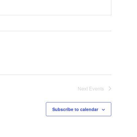
Next
Events
Subscribe to calendar