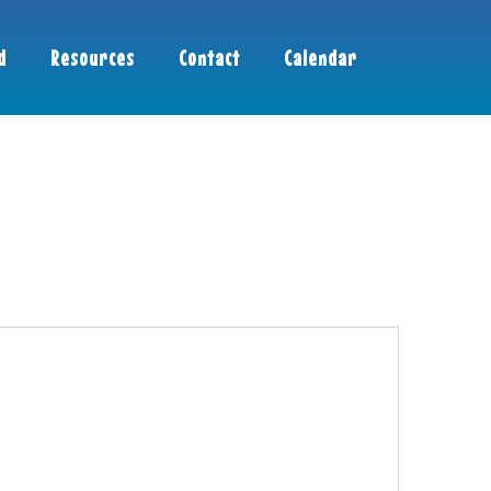
d
Resources
Contact
Calendar