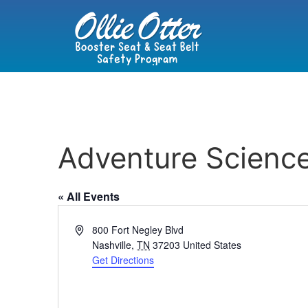
Adventure Scienc
« All Events
Address
800 Fort Negley Blvd
Nashville
,
TN
37203
United States
Get Directions