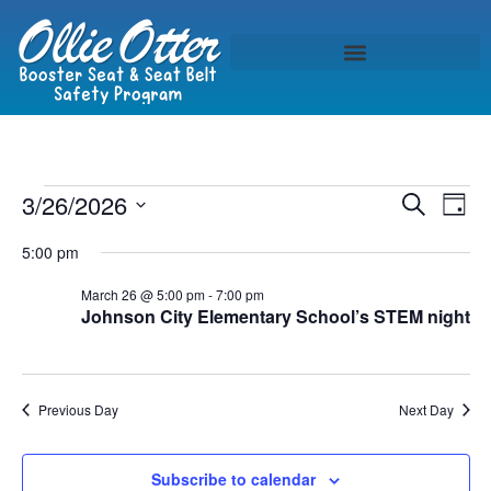
Event
Ev
3/26/2026
Search
Day
Select
Vi
Sear
date.
5:00 pm
Na
and
March 26 @ 5:00 pm
-
7:00 pm
Johnson City Elementary School’s STEM night
View
Navig
Previous Day
Next Day
Subscribe to calendar