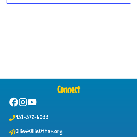
Connect
931-372-6033
Ollie@OllieOtter.org