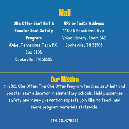
Mail
Ollie Otter Seat Belt &
UPS or FedEx Address
Booster Seat Safety
1100 N Peachtree Ave.
Program
Volpe Library, Room 362
iCube, Tennessee Tech P.O.
Cookeville, TN 38505
Box 5103
Cookeville, TN 38505
Our Mission
© 2021 Ollie Otter. The Ollie Otter Program teaches seat belt and
booster seat education in elementary schools. Child passenger
safety and injury prevention experts join Ollie to teach and
share program materials statewide.
EIN: 20-4798272