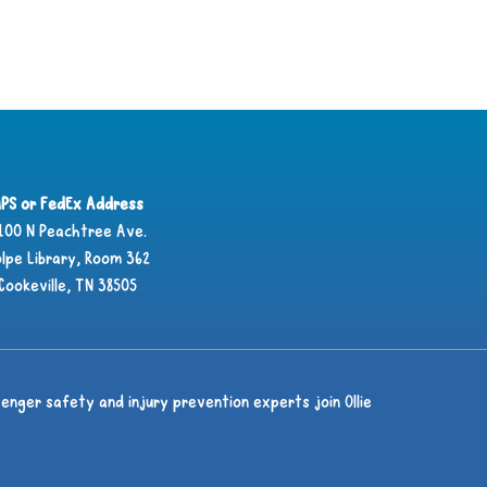
PS or FedEx Address
100 N Peachtree Ave.
lpe Library, Room 362
Cookeville, TN 38505
enger safety and injury prevention experts join Ollie