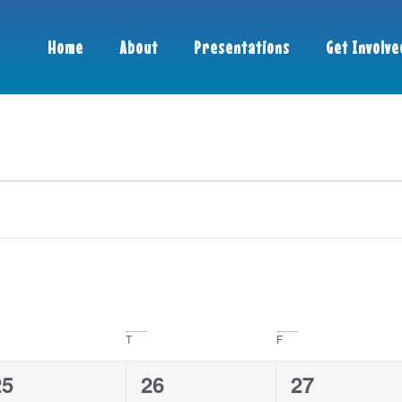
Home
About
Presentations
Get Involve
T
F
0
4
3
25
26
27