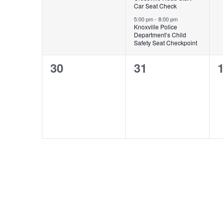
Car Seat Check
5:00 pm
-
8:00 pm
Knoxville Police
Department’s Child
Safety Seat Checkpoint
0
0
30
31
events,
events,
e