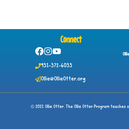
Connect
Oll
931-372-6033
Ollie@OllieOtter.org
© 2021 Ollie Otter. The Ollie Otter Program teaches 