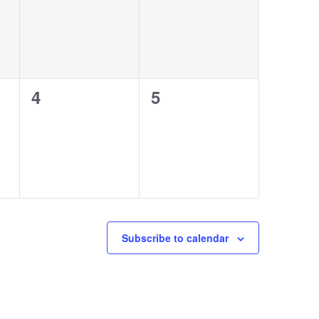
0
0
4
5
events,
events,
Subscribe to calendar