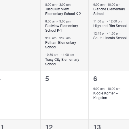
vents,
events,
events,
8:00 am
-
3:00 pm
9:00 am
-
10:00 am
Tusculum View
Blanche Elementary
Elementary School K-2
School
8:00 am
-
3:00 pm
11:00 am
-
12:00 pm
Eastview Elementary
Highland Rim School
School K-1
12:45 pm
-
1:30 pm
South Lincoln School
9:00 am
-
9:30 am
Pelham Elementary
School
10:30 am
-
11:00 am
Tracy City Elementary
School
0
0
1
4
5
6
vents,
events,
event,
9:00 am
-
10:00 am
Kiddie Korner –
Kingston
0
1
0
11
12
13