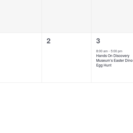
0
0
1
1
2
3
vents,
events,
event,
8:00 am
-
5:00 pm
Hands On Discovery
Museum’s Easter Dino
Egg Hunt