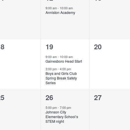
vents,
event,
events,
9:00 am
-
10:00 am
Anniston Academy
0
2
0
18
19
20
vents,
events,
events,
9:00 am
-
10:00 am
Gainesboro Head Start
3:00 pm
-
4:00 pm
Boys and Girls Club
Spring Break Safety
Series
0
1
0
25
26
27
vents,
event,
events,
5:00 pm
-
7:00 pm
Johnson City
Elementary School’s
STEM night