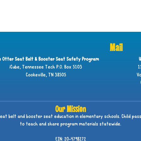
Mail
ie Otter Seat Belt & Booster Seat Safety Program
U
iCube, Tennessee Tech P.O. Box 5103
1
Cookeville, TN 38505
Vo
Our Mission
seat belt and booster seat education in elementary schools. Child pass
to teach and share program materials statewide.
EIN: 20-4798272