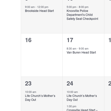
event,
event,
e
9:00 am
-
12:00 pm
5:00 pm
-
8:00 pm
Brookside Head Start
Knoxville Police
Department’s Child
Safety Seat Checkpoint
0
1
16
17
events,
event,
e
8:30 am
-
9:00 am
Van Buren Head Start
1
3
23
24
event,
events,
e
10:00 am
10:00 am
Life Church’s Mother’s
Life Church’s Mother’s
Day Out
Day Out
1:00 pm
Crossville Head Start –