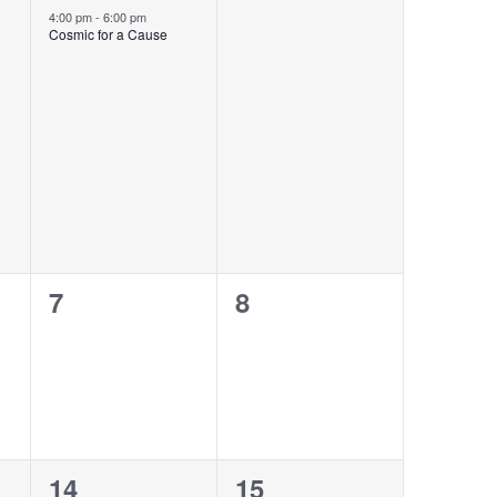
event,
events,
4:00 pm
-
6:00 pm
Cosmic for a Cause
0
0
7
8
events,
events,
1
0
14
15