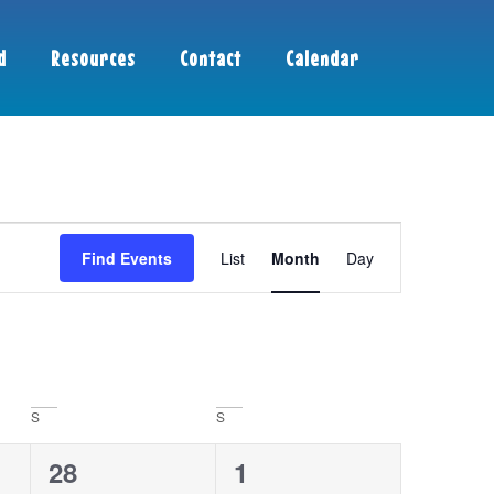
d
Resources
Contact
Calendar
Event
Find Events
List
Month
Day
Views
Navigation
S
S
1
0
28
1