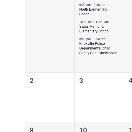
Events
events,
events,
e
9:00 am
-
9:30 am
North Elementary
School
10:30 am
-
11:00 am
Swiss Memorial
Elementary School
5:00 pm
-
8:00 pm
Knoxville Police
Department’s Child
Safety Seat Checkpoint
0
0
2
3
events,
events,
e
1
1
9
10