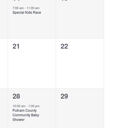
event,
events,
7:00 am
-
11:00 am
Special Kids Race
0
0
21
22
events,
events,
1
0
28
29
event,
events,
10:00 am
-
1:00 pm
Putnam County
Community Baby
Shower